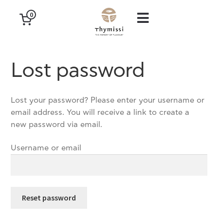
0
Lost password
Lost your password? Please enter your username or
email address. You will receive a link to create a
new password via email.
Username or email
Reset password