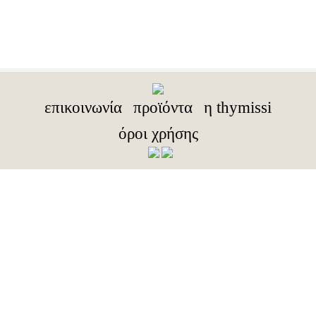
επικοινωνία
προϊόντα
η thymissi
όροι χρήσης