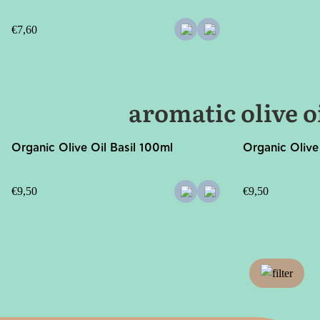
€
7,60
aromatic olive o
Organic Olive Oil Basil 100ml
Organic Olive
€
9,50
€
9,50
filter