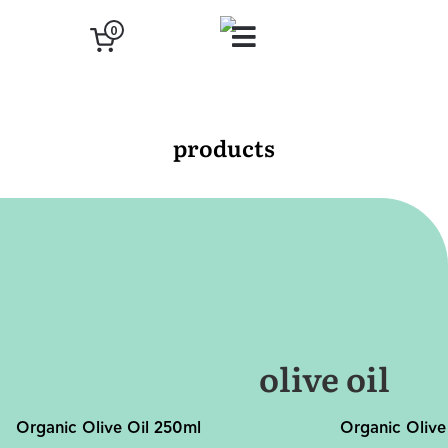
0
products
olive oil
Organic Olive Oil 250ml
Organic Olive